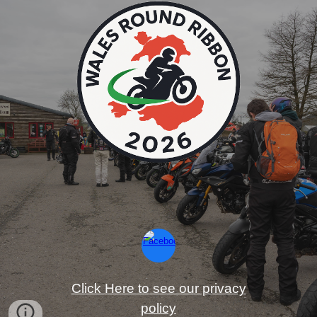
Click Here to see our privacy
policy