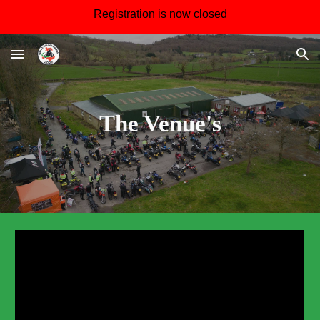
Registration is now closed
Skip to main content
Skip to navigation
The Venue's