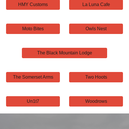
HMY Customs
La Luna Cafe
Moto Bites
Owls Nest
The Black Mountain Lodge
The Somerset Arms
Two Hoots
Un1t7
Woodrows