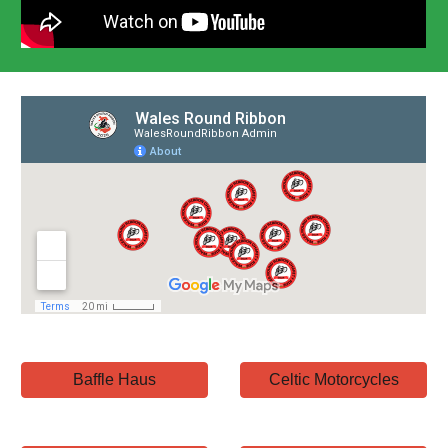
Baffle Haus
Celtic Motorcycles